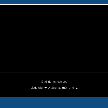
© All rights reserved
Made with ❤ by Jean at ImOnLine.nz