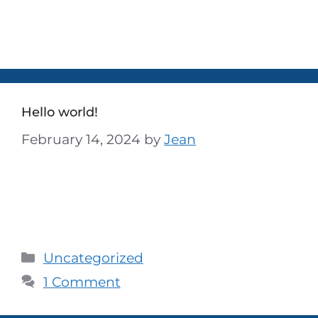
ized
Hello world!
February 14, 2024
by
Jean
Welcome to WordPress. This is your first
post. Edit or delete it, then start writing!
Uncategorized
1 Comment